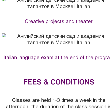
Creative projects and theater
Italian language exam at the end of the progr
FEES & CONDITIONS
Classes are held 1-3 times a week in the
afternoon, the duration of the class session i