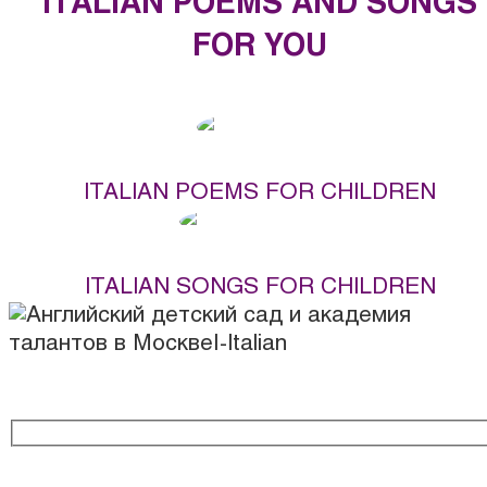
ITALIAN POEMS AND SONGS
FOR YOU
ITALIAN POEMS FOR CHILDREN
ITALIAN SONGS FOR CHILDREN