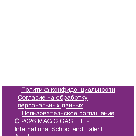
Information
Prices and Schedule
Languages for Children in Moscow
News
Reviews
Политика конфиденциальности
Согласие на обработку
персональных данных
Пользовательское соглашение
© 2026 MAGIC CASTLE -
International School and Talent