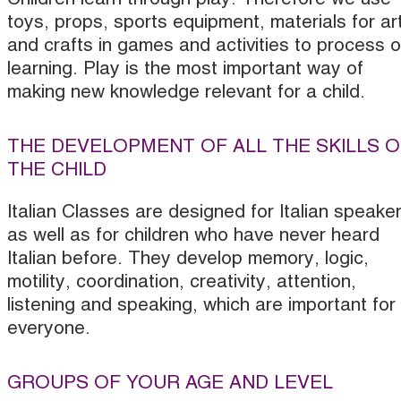
toys, props, sports equipment, materials for ar
and crafts in games and activities to process o
learning. Play is the most important way of
making new knowledge relevant for a child.
THE DEVELOPMENT OF ALL THE SKILLS O
THE CHILD
Italian Classes are designed for Italian speake
as well as for children who have never heard
Italian before. They develop memory, logic,
motility, coordination, creativity, attention,
listening and speaking, which are important for
everyone.
GROUPS OF YOUR AGE AND LEVEL