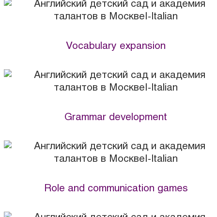
Vocabulary expansion
Grammar development
Role and communication games