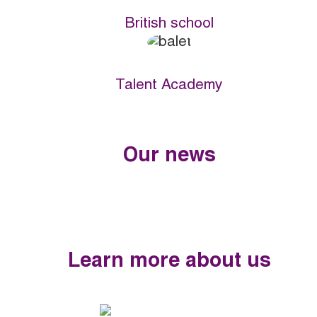
British school
Talent Academy
Our news
Learn more about us