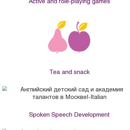
Active and role-playing games
Tea and snack
Spoken Speech Development