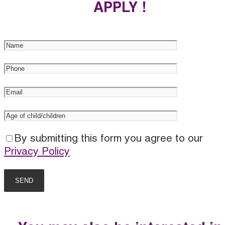
APPLY !
By submitting this form you agree to our
Privacy Policy