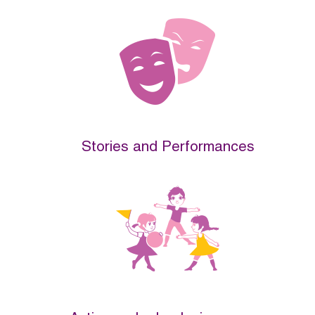
Stories and Performances