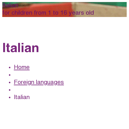
Italian
for children from 1 to 16 years old
Italian
Home
Foreign languages
Italian