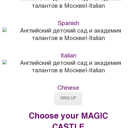
Spanish
Italian
Chinese
SING UP
Choose your MAGIC
CASTLE