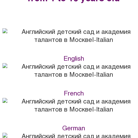
English
French
German