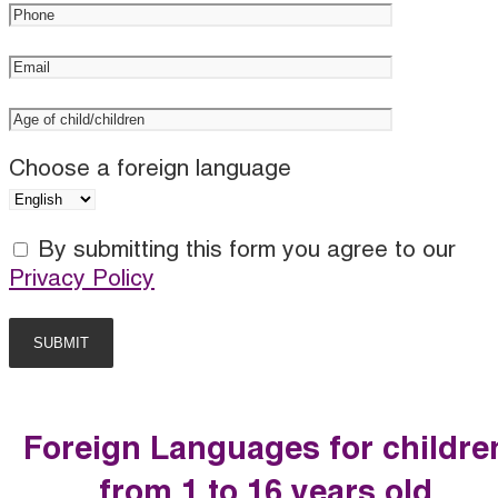
Choose a foreign language
By submitting this form you agree to our
Privacy Policy
Foreign Languages for childre
from 1 to 16 years old