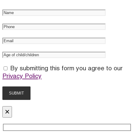
By submitting this form you agree to our
Privacy Policy
×