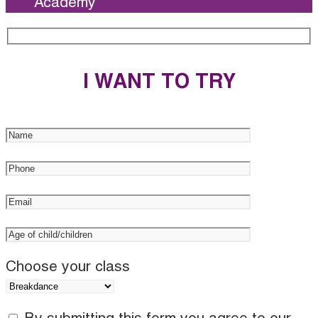
Academy
I WANT TO TRY
Choose your class