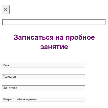
×
Записаться на пробное
занятие