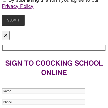
By submitting this form you agree to our
Privacy Policy
×
SIGN TO COOCKING SCHOOL
ONLINE