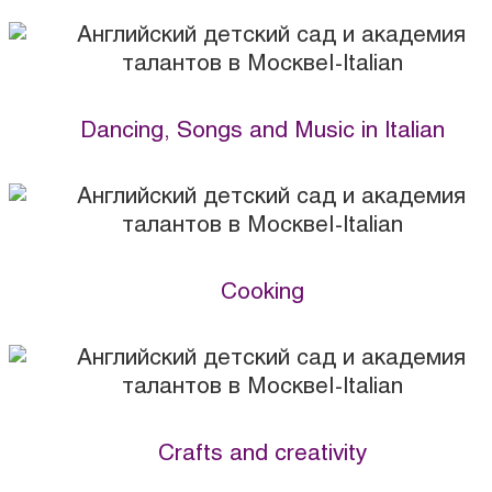
Dancing, Songs and Music in Italian
Cooking
Crafts and creativity