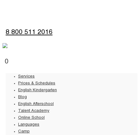
Sign up
8 800 511 2016
0
Services
Prices & Schedules
English Kindergarten
Blog
English Afterschool
Talent Academy
Online School
Languages
Camp