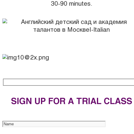
30-90 minutes.
SIGN UP FOR A TRIAL CLASS