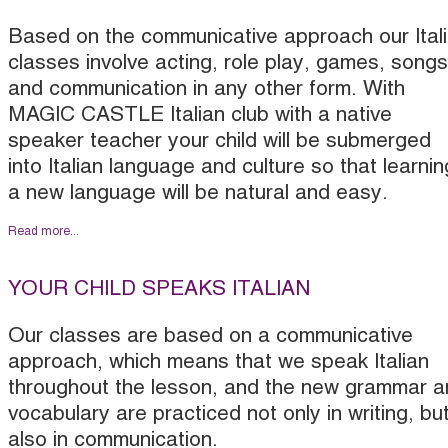
Based on the communicative approach our Ital
classes involve acting, role play, games, songs
and communication in any other form. With
MAGIC CASTLE Italian club with a native
speaker teacher your child will be submerged
into Italian language and culture so that learnin
a new language will be natural and easy.
Read more...
YOUR CHILD SPEAKS ITALIAN
Our classes are based on a communicative
approach, which means that we speak Italian
throughout the lesson, and the new grammar a
vocabulary are practiced not only in writing, bu
also in communication.