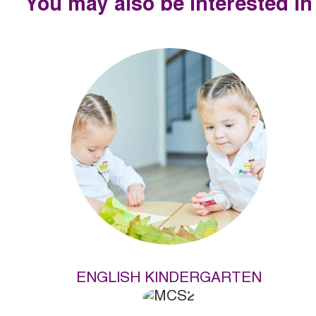
You may also be interested in
ENGLISH KINDERGARTEN