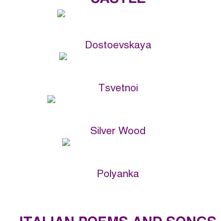
Dostoevskaya
Tsvetnoi
Silver Wood
Polyanka