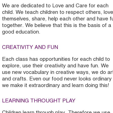
We are dedicated to Love and Care for each
child. We teach children to respect others, lov
themselves, share, help each other and have f
together. We believe that this is the basis of a
good education.
CREATIVITY AND FUN
Each class has opportunities for each child to
explore, use their creativity and have fun. We
use new vocabulary in creative ways, we do ar
and crafts. Even our food never looks ordinary
we make it extraordinary and learn doing this!
LEARNING THROUGHT PLAY
Children learn through play. Therefore we use