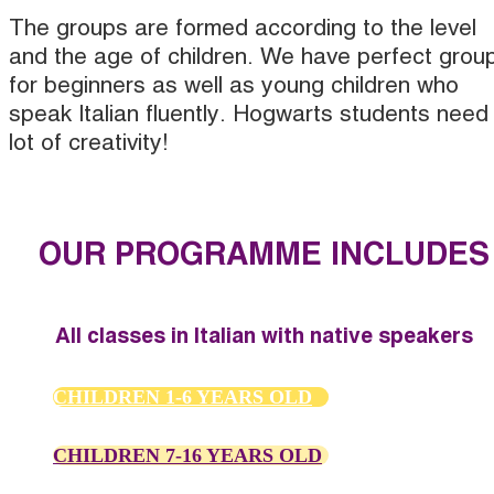
The groups are formed according to the level
and the age of children. We have perfect grou
for beginners as well as young children who
speak Italian fluently. Hogwarts students need
lot of creativity!
OUR PROGRAMME INCLUDES
All classes in Italian with native speakers
CHILDREN 1-6 YEARS OLD
CHILDREN 7-16 YEARS OLD