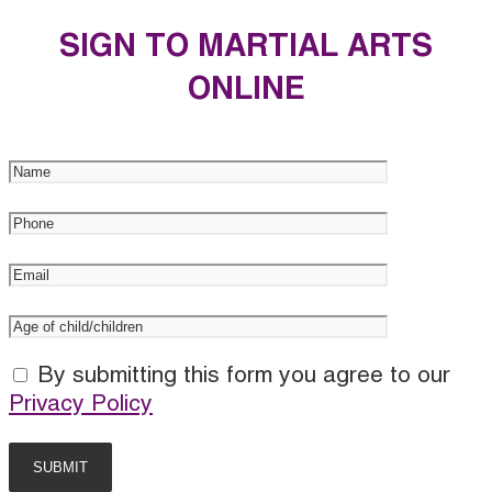
SIGN TO MARTIAL ARTS
ONLINE
By submitting this form you agree to our
Privacy Policy