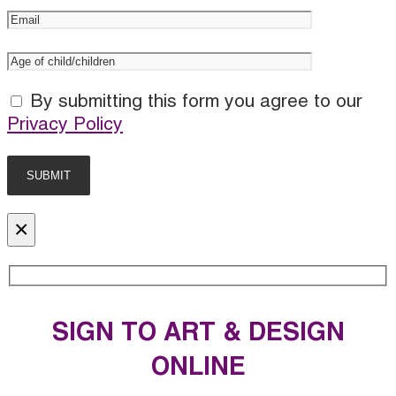
By submitting this form you agree to our
Privacy Policy
×
SIGN TO ART & DESIGN
ONLINE