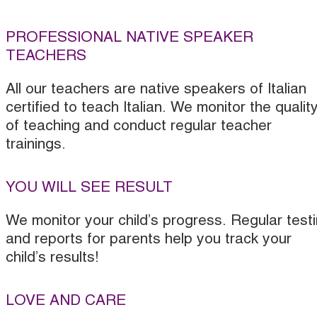
PROFESSIONAL NATIVE SPEAKER
TEACHERS
All our teachers are native speakers of Italian
certified to teach Italian. We monitor the qualit
of teaching and conduct regular teacher
trainings.
YOU WILL SEE RESULT
We monitor your child’s progress. Regular test
and reports for parents help you track your
child’s results!
LOVE AND CARE