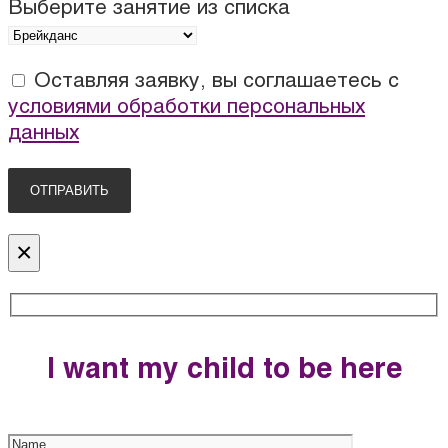
Выберите занятие из списка
Оставляя заявку, вы соглашаетесь с
условиями обработки персональных
данных
×
I want my child to be here