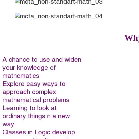
Why
A chance to use and widen
your knowledge of
mathematics
Explore easy ways to
approach complex
mathematical problems
Learning to look at
ordinary things n a new
way
Classes in Logic develop