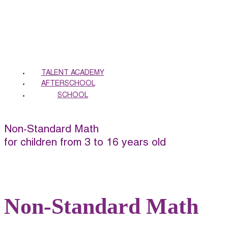
TALENT ACADEMY
AFTERSCHOOL
SCHOOL
Non-Standard Math
for children from 3 to 16 years old
Non-Standard Math