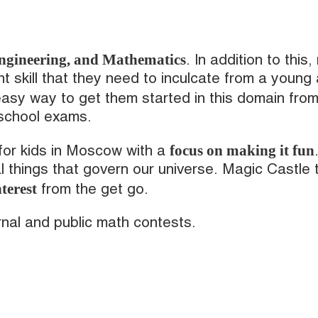
Engineering, and Mathematics
. In addition to this,
nt skill that they need to inculcate from a young
asy way to get them started in this domain fro
 school exams.
focus on making it fun
for kids in Moscow with a
al things that govern our universe. Magic Castle
terest
from the get go.
ernal and public math contests.