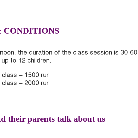
& CONDITIONS
noon, the duration of the class session is 30-60
up to 12 children.
 class – 1500 rur
 class – 2000 rur
d their parents talk about us