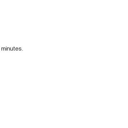
 minutes.