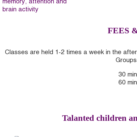
memory, attention and
brain activity
FEES 
Classes are held 1-2 times a week in the after
Groups 
30 min
60 min
I WANT TO TRY
Talanted children an