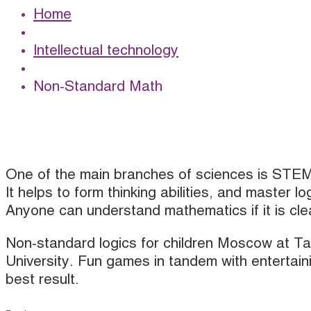
Home
Intellectual technology
Non-Standard Math
One of the main branches of sciences is STE
It helps to form thinking abilities, and master lo
Anyone can understand mathematics if it is cl
Non-standard logics for children Moscow at T
University. Fun games in tandem with entertain
best result.