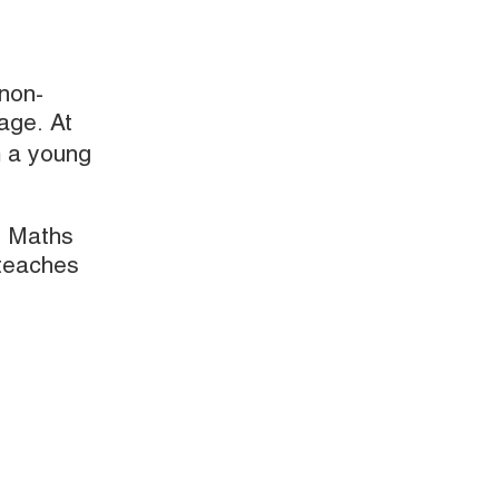
 non-
 age. At
m a young
. Maths
 teaches