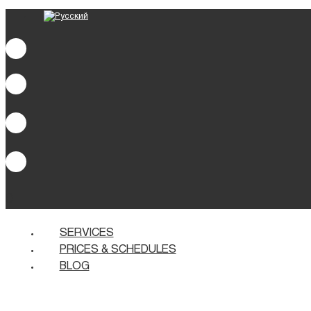
0
SERVICES
PRICES & SCHEDULES
BLOG