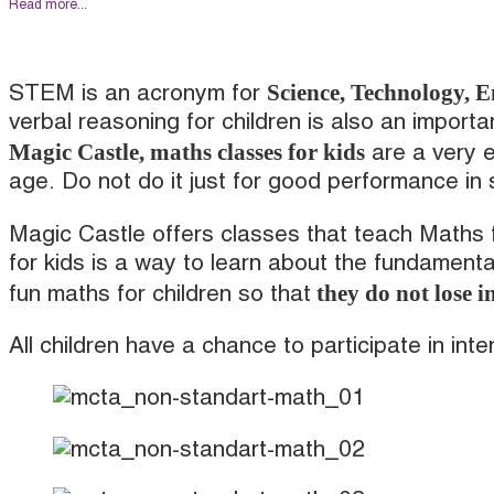
Read more...
Science, Technology, 
STEM is an acronym for
verbal reasoning for children is also an importa
Magic Castle, maths classes for kids
are a very e
age. Do not do it just for good performance in
Magic Castle offers classes that teach Maths 
for kids is a way to learn about the fundament
they do not lose in
fun maths for children so that
All children have a chance to participate in int