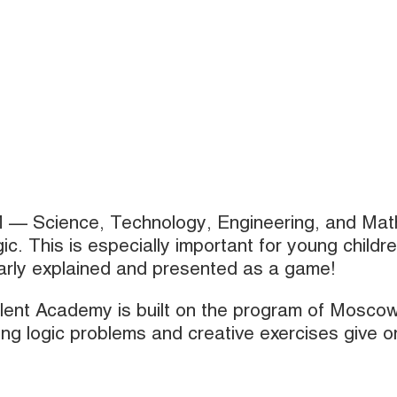
M — Science, Technology, Engineering, and Mat
gic. This is especially important for young childre
early explained and presented as a game!
alent Academy is built on the program of Mosco
ing logic problems and creative exercises give o