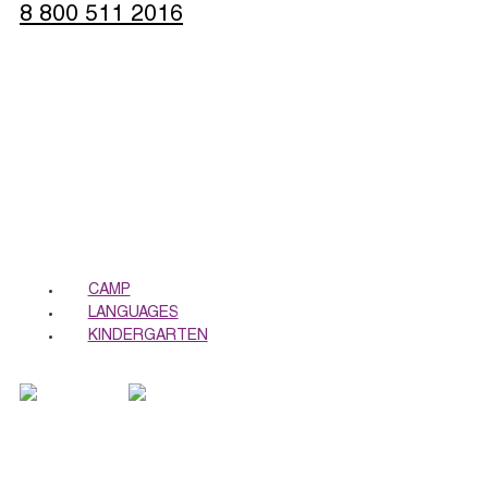
8 800 511 2016
Sign up
CALL ME BACK
CAMP
LANGUAGES
KINDERGARTEN