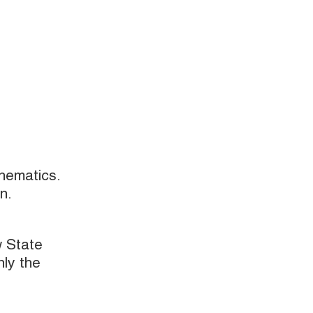
hematics.
n.
w State
nly the