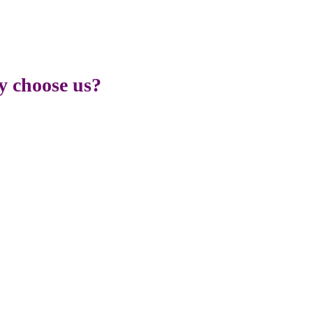
 choose us?